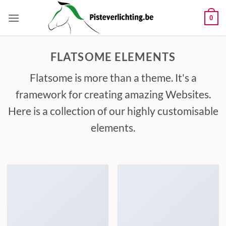
Ga
naar
0
inhoud
FLATSOME ELEMENTS
Flatsome is more than a theme. It's a
framework for creating amazing Websites.
Here is a collection of our highly customisable
elements.