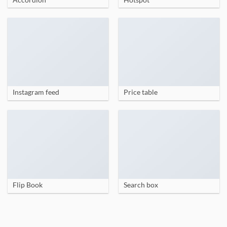
Instagram feed
Price table
Flip Book
Search box