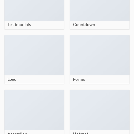
Testimonials
Countdown
Logo
Forms
Accordion
Hotspot