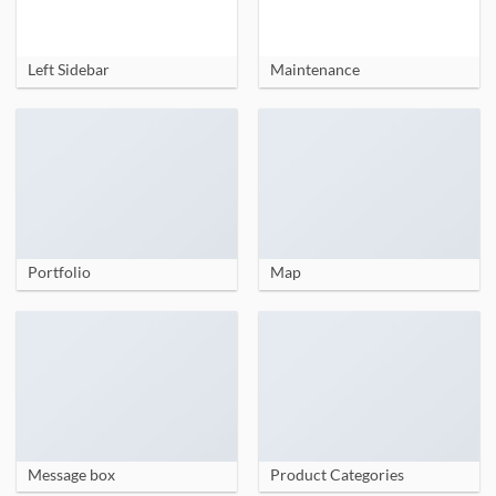
Left Sidebar
Maintenance
Portfolio
Map
Message box
Product Categories