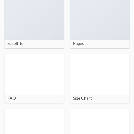
Scroll To
Pages
FAQ
Size Chart