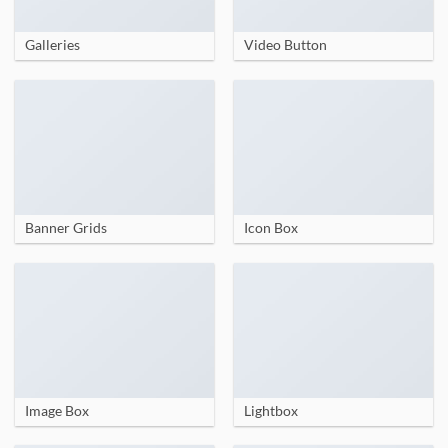
Galleries
Video Button
Banner Grids
Icon Box
Image Box
Lightbox