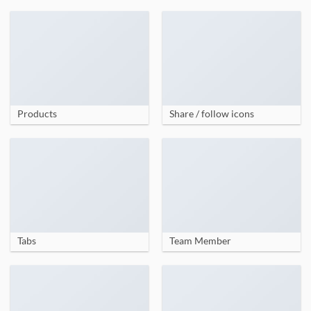
Products
Share / follow icons
Tabs
Team Member