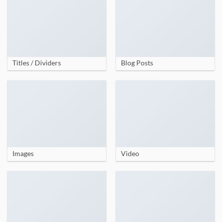
Titles / Dividers
Blog Posts
Images
Video