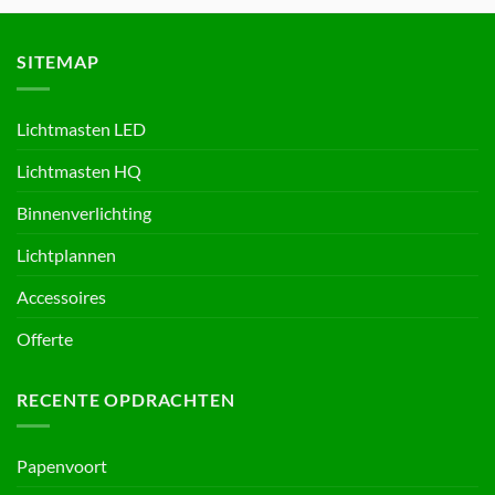
SITEMAP
Lichtmasten LED
Lichtmasten HQ
Binnenverlichting
Lichtplannen
Accessoires
Offerte
RECENTE OPDRACHTEN
Papenvoort