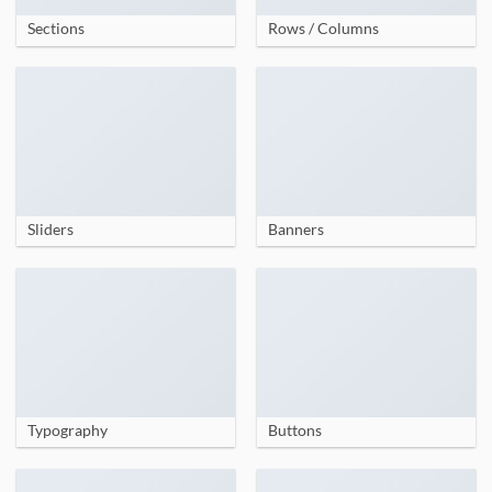
Sections
Rows / Columns
Sliders
Banners
Typography
Buttons